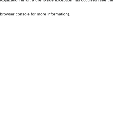
browser console for more information)
.