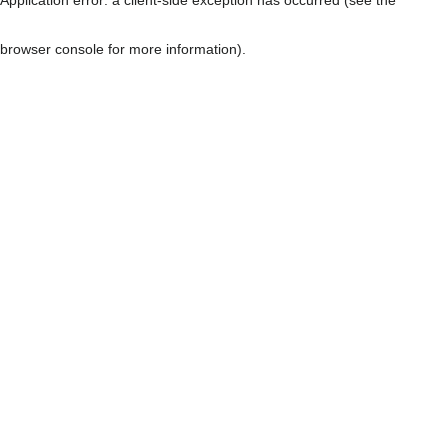
browser console for more information)
.