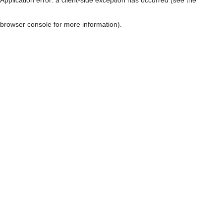
browser console for more information)
.