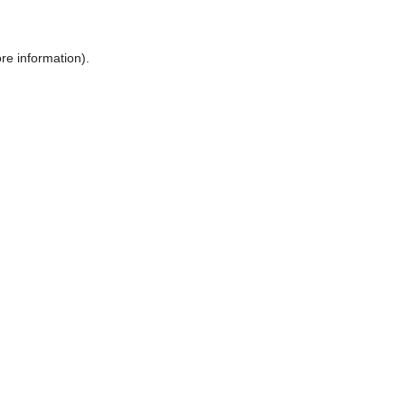
ore information)
.