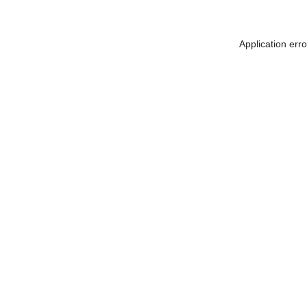
Application err