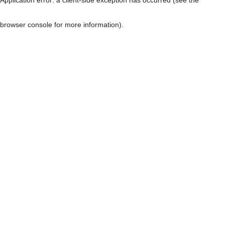
browser console for more information)
.