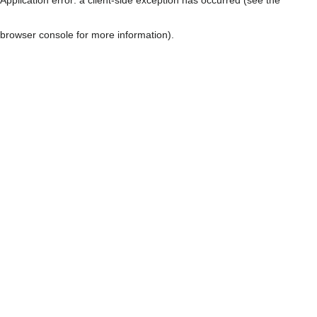
browser console for more information)
.